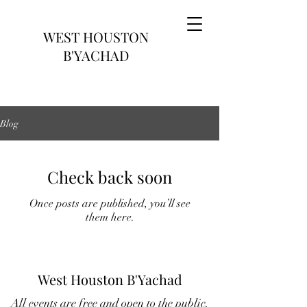
WEST HOUSTON
B'YACHAD
Blog
Check back soon
Once posts are published, you’ll see
them here.
West Houston B'Yachad
All events are free and open to the public.