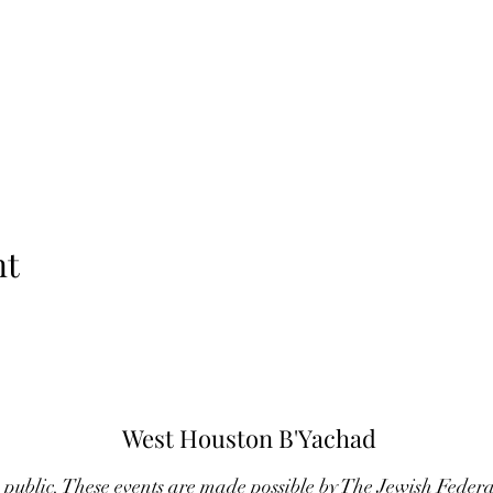
nt
West Houston B'Yachad
e public. These events are made possible by The Jewish Feder