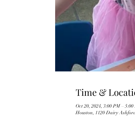
Time & Locati
Oct 20, 2024, 3:00 PM – 5:
Houston, 1120 Dairy Ashfor