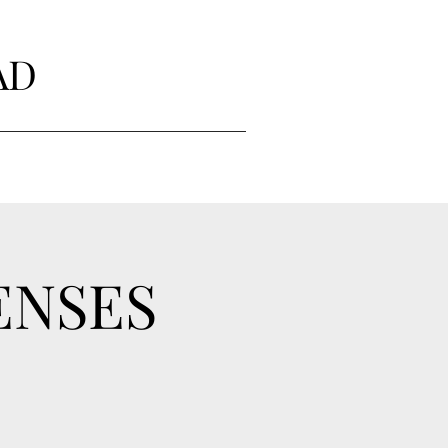
AD
ENSES