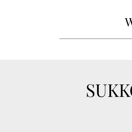
W
SUKK