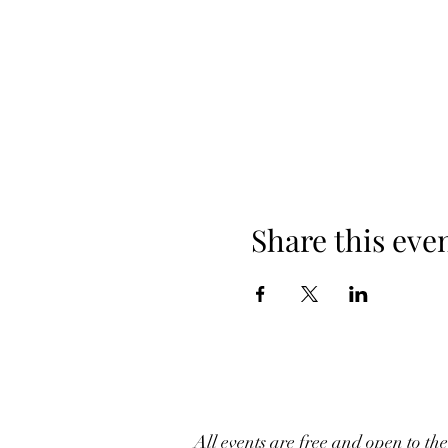
Share this eve
All events are free and open to th