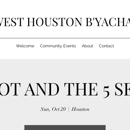
EST HOUSTON B'YACH
Welcome
Community Events
About
Contact
OT AND THE 5 S
Sun, Oct 20
  |  
Houston