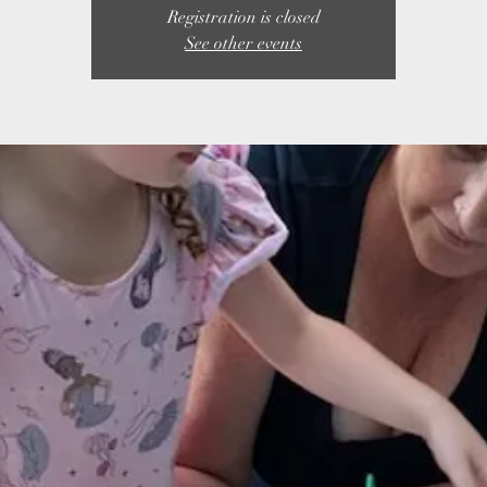
Registration is closed
See other events