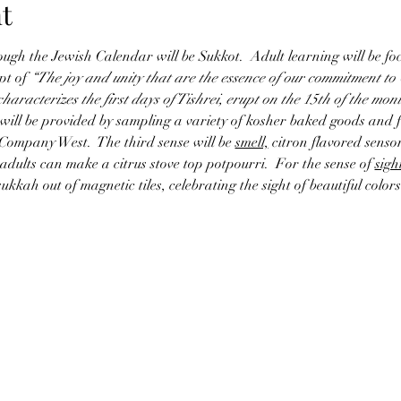
t
ough the Jewish Calendar will be Sukkot.  Adult learning will be foc
t of 
“The joy and unity that are the essence of our commitment to 
aracterizes the first days of Tishrei, erupt on the 15th of the month
 will be provided by sampling a variety of kosher baked goods and 
Company West.  The third sense will be 
smell,
 citron flavored sensor
adults can make a citrus stove top potpourri.  For the sense of 
sigh
 sukkah out of magnetic tiles, celebrating the sight of beautiful co