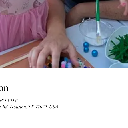
on
00 PM CDT
d Rd, Houston, TX 77079, USA