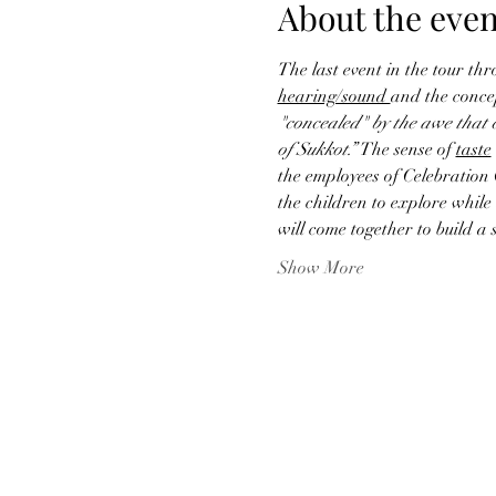
About the even
The last event in the tour thr
hearing/sound 
and the concep
"concealed" by the awe that ch
of Sukkot.” 
The sense of 
taste
the employees of Celebration 
the children to explore while 
will come together to build a
Show More