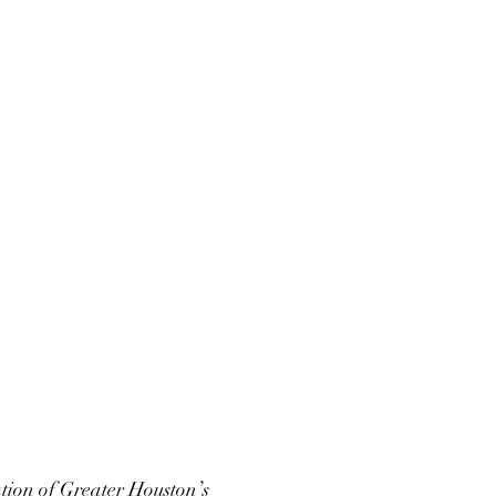
ation of Greater Houston’s