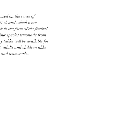
used on the sense of 
G‑d
, and which were 
 in the form of the festival 
four species lemonade from 
y tables will be available for 
t
, adults and children alike 
lors and teamwork…